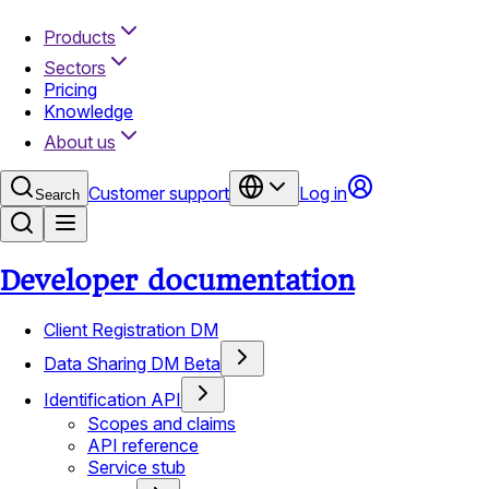
Products
Sectors
Pricing
Knowledge
About us
Customer support
Log in
Search
Developer documentation
Client Registration DM
Data Sharing DM Beta
Identification API
Scopes and claims
API reference
Service stub