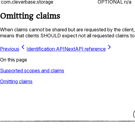
com.cleverbase.storage
OPTIONAL
n/a
Omitting claims
When claims cannot be shared but are requested by the client, 
means that clients SHOULD expect not all requested claims to
Previous
Identification API
Next
API reference
On this page
Supported scopes and claims
Omitting claims