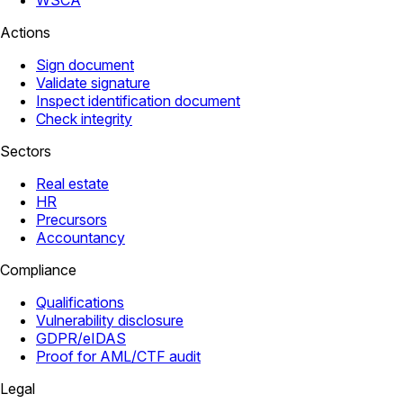
WSCA
Actions
Sign document
Validate signature
Inspect identification document
Check integrity
Sectors
Real estate
HR
Precursors
Accountancy
Compliance
Qualifications
Vulnerability disclosure
GDPR/eIDAS
Proof for AML/CTF audit
Legal