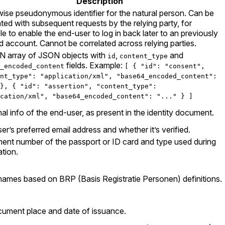
Description
wise pseudonymous identifier for the natural person. Can be
ated with subsequent requests by the relying party, for
e to enable the end-user to log in back later to an previously
d account. Cannot be correlated across relying parties.
 array of JSON objects with
,
and
id
content_type
fields. Example:
_encoded_content
[ { "id": "consent",
nt_type": "application/xml", "base64_encoded_content":
}, { "id": "assertion", "content_type":
cation/xml", "base64_encoded_content": "..." } ]
al info of the end-user, as present in the identity document.
er’s preferred email address and whether it’s verified.
nt number of the passport or ID card and type used during
ation.
names based on BRP (Basis Registratie Personen) definitions.
ument place and date of issuance.