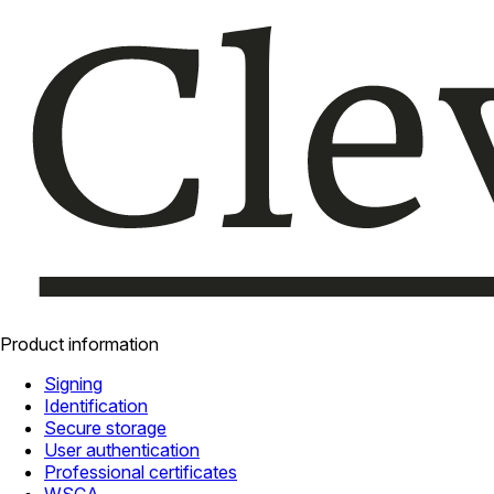
Product information
Signing
Identification
Secure storage
User authentication
Professional certificates