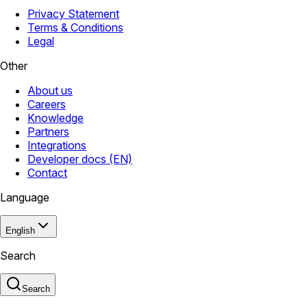
Privacy Statement
Terms & Conditions
Legal
Other
About us
Careers
Knowledge
Partners
Integrations
Developer docs (EN)
Contact
Language
English
Search
Search