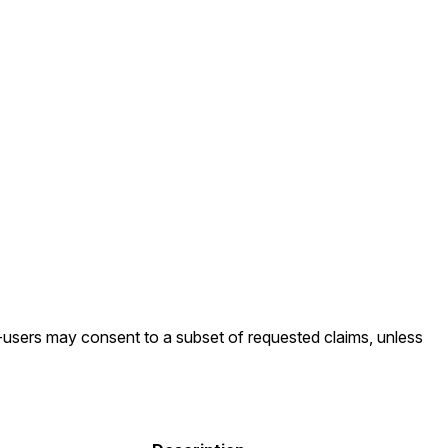
d-users may consent to a subset of requested claims, unless