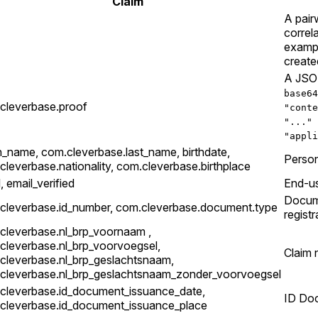
Claim
A pair
correl
exampl
create
A JSON
base64
cleverbase.proof
"conte
"..." 
"appli
n_name, com.cleverbase.last_name, birthdate,
Person
cleverbase.nationality, com.cleverbase.birthplace
, email_verified
End-us
Docume
cleverbase.id_number, com.cleverbase.document.type
registr
cleverbase.nl_brp_voornaam ,
cleverbase.nl_brp_voorvoegsel,
Claim 
cleverbase.nl_brp_geslachtsnaam,
cleverbase.nl_brp_geslachtsnaam_zonder_voorvoegsel
cleverbase.id_document_issuance_date,
ID Doc
cleverbase.id_document_issuance_place