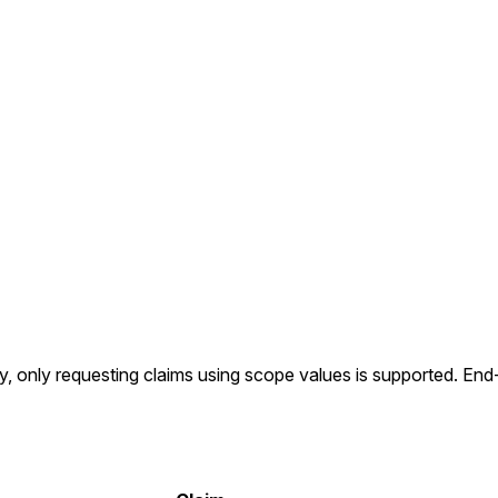
ly, only requesting claims using scope values is supported. En