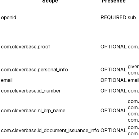
Scope
Presence
openid
REQUIRED
sub
com.cleverbase.proof
OPTIONAL
com.
give
com.cleverbase.personal_info
OPTIONAL
com.
email
OPTIONAL
email
com.cleverbase.id_number
OPTIONAL
com.
com.
com.
com.cleverbase.nl_brp_name
OPTIONAL
com.
com.
com.
com.cleverbase.id_document_issuance_info
OPTIONAL
com.