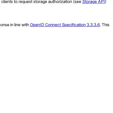
 clients to request storage authorization (see
Storage API
)
onse in line with
OpenID Connect Specification 3.3.3.6
. This