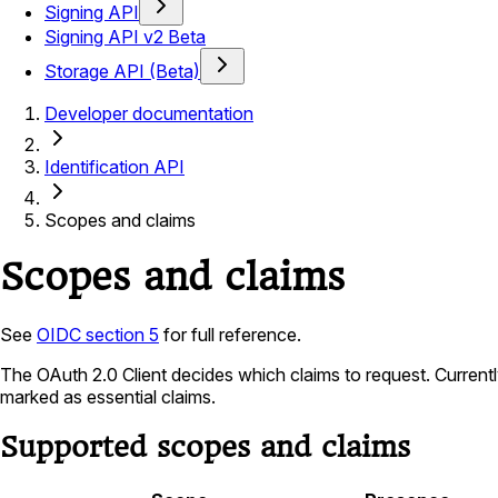
Signing API
Signing API v2 Beta
Storage API (Beta)
Developer documentation
Identification API
Scopes and claims
Scopes and claims
See
OIDC section 5
for full reference.
The OAuth 2.0 Client decides which claims to request. Current
marked as essential claims.
Supported scopes and claims