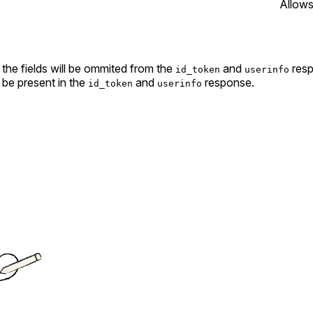
Allows
the fields will be ommited from the
and
resp
id_token
userinfo
 be present in the
and
response.
id_token
userinfo