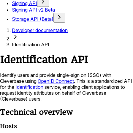
Signing API
Signing API v2 Beta
Storage API (Beta)
Developer documentation
Identification API
Identification API
Identify users and provide single-sign on (SSO) with
Cleverbase using
OpenID Connect
. This is a standardized API
for the
Identification
service, enabling client applications to
request identity attributes on behalf of Cleverbase
(Cleverbase) users.
Technical overview
Hosts