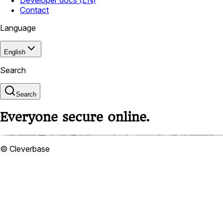
Contact
Language
English
Search
Search
Everyone secure online.
© Cleverbase