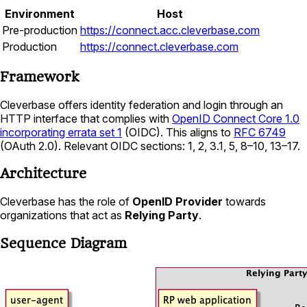
Environment
Host
Pre-production
https://connect.acc.cleverbase.com
Production
https://connect.cleverbase.com
Framework
Cleverbase offers identity federation and login through an
HTTP interface that complies with
OpenID Connect Core 1.0
incorporating errata set 1
(OIDC). This aligns to
RFC 6749
(OAuth 2.0). Relevant OIDC sections: 1, 2, 3.1, 5, 8–10, 13–17.
Architecture
Cleverbase has the role of
OpenID Provider
towards
organizations that act as
Relying Party
.
Sequence Diagram