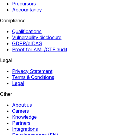
Precursors
Accountancy
Compliance
Qualifications
Vulnerability disclosure
GDPR/eIDAS
Proof for AML/CTF audit
Legal
Privacy Statement
Terms & Conditions
Legal
Other
About us
Careers
Knowledge
Partners
Integrations
Developer docs (EN)