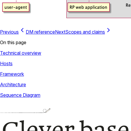
Previous
DM reference
Next
Scopes and claims
On this page
Technical overview
Hosts
Framework
Architecture
Sequence Diagram