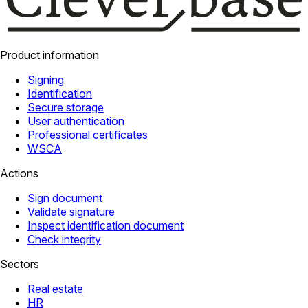
Product information
Signing
Identification
Secure storage
User authentication
Professional certificates
WSCA
Actions
Sign document
Validate signature
Inspect identification document
Check integrity
Sectors
Real estate
HR