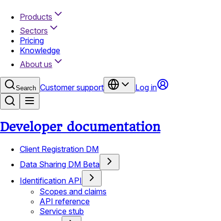
Products
Sectors
Pricing
Knowledge
About us
Customer support
Log in
Search
Developer documentation
Client Registration DM
Data Sharing DM Beta
Identification API
Scopes and claims
API reference
Service stub