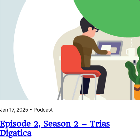
Jan 17, 2025
•
Podcast
Episode 2, Season 2 – Trias
Digatica