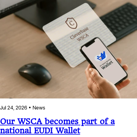
Jul 24, 2026
•
News
Our WSCA becomes part of a
national EUDI Wallet