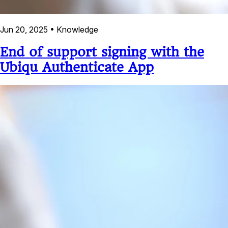
Jun 20, 2025
•
Knowledge
End of support signing with the
Ubiqu Authenticate App