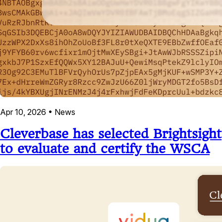
Apr 10, 2026
•
News
Cleverbase has selected Brightsight
to evaluate and certify the WSCA