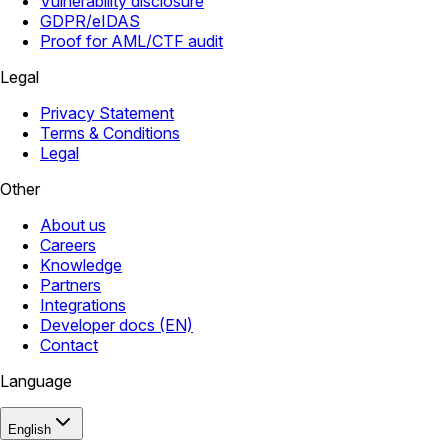
Vulnerability disclosure
GDPR/eIDAS
Proof for AML/CTF audit
Legal
Privacy Statement
Terms & Conditions
Legal
Other
About us
Careers
Knowledge
Partners
Integrations
Developer docs (EN)
Contact
Language
English