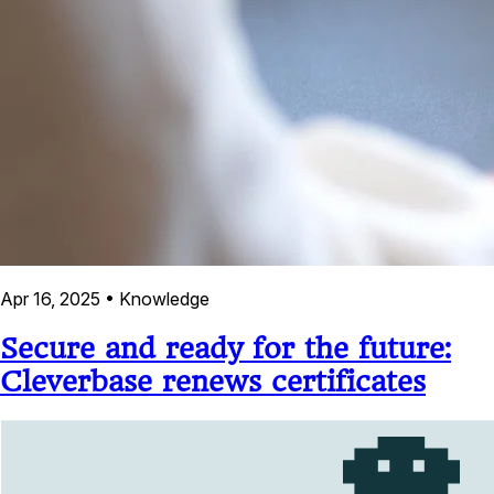
Apr 16, 2025
•
Knowledge
Secure and ready for the future:
Cleverbase renews certificates