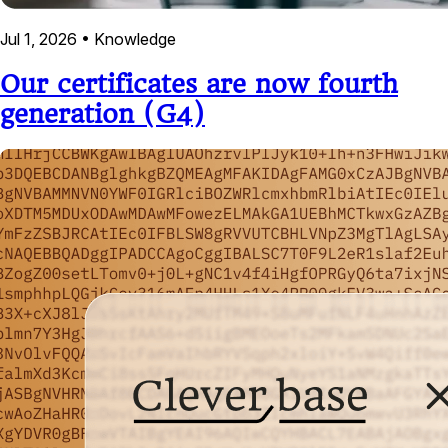
Jul 1, 2026
•
Knowledge
Our certificates are now fourth
generation (G4)