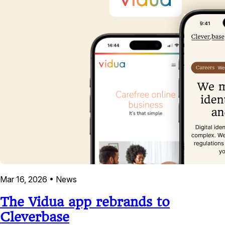
Mar 16, 2026
•
News
The Vidua app rebrands to
Cleverbase