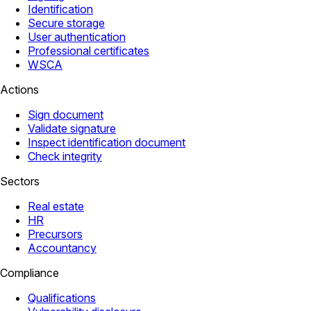
Identification
Secure storage
User authentication
Professional certificates
WSCA
Actions
Sign document
Validate signature
Inspect identification document
Check integrity
Sectors
Real estate
HR
Precursors
Accountancy
Compliance
Qualifications