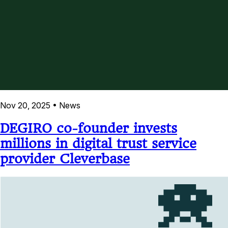
Nov 20, 2025
•
News
DEGIRO co-founder invests
millions in digital trust service
provider Cleverbase