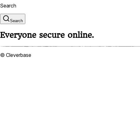
Search
Search
Everyone secure online.
© Cleverbase