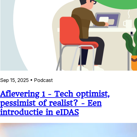
Sep 15, 2025
•
Podcast
Aflevering 1 - Tech optimist,
pessimist of realist? - Een
introductie in eIDAS