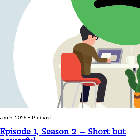
Jan 9, 2025
•
Podcast
Episode 1, Season 2 – Short but