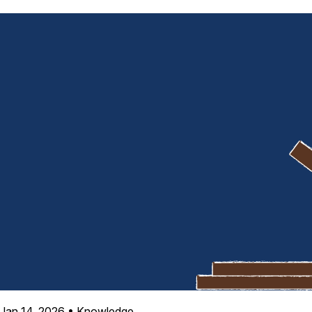
Jan 14, 2026
•
Knowledge