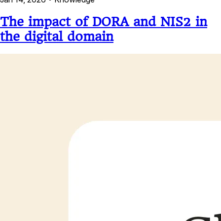
The impact of DORA and NIS2 in
the digital domain