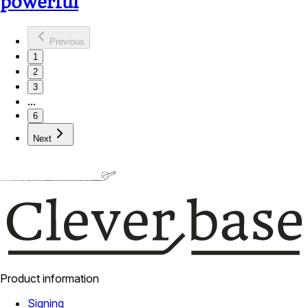
powerful
Previous
1
2
3
...
6
Next
Product information
Signing