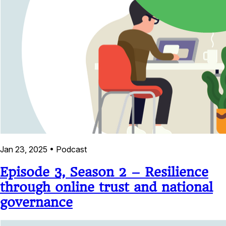
Jan 23, 2025
•
Podcast
Episode 3, Season 2 – Resilience
through online trust and national
governance