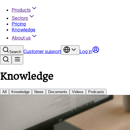
Products
Sectors
Pricing
Knowledge
About us
Customer support
Log in
Search
Knowledge
All
Knowledge
News
Documents
Videos
Podcasts