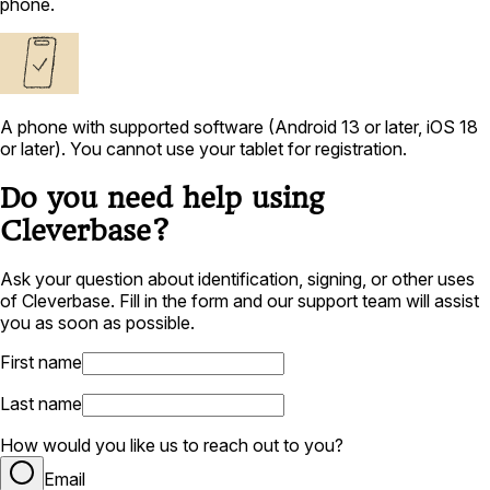
phone.
A phone with supported software (Android 13 or later, iOS 18
or later). You cannot use your tablet for registration.
Do you need help using
Cleverbase?
Ask your question about identification, signing, or other uses
of Cleverbase. Fill in the form and our support team will assist
you as soon as possible.
First name
Last name
How would you like us to reach out to you?
Email