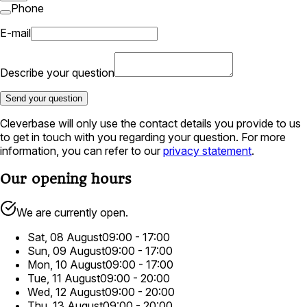
Phone
E-mail
Describe your question
Send your question
Cleverbase will only use the contact details you provide to us
to get in touch with you regarding your question. For more
information, you can refer to our
privacy statement
.
Our opening hours
We are currently open.
Sat, 08 August
09:00 - 17:00
Sun, 09 August
09:00 - 17:00
Mon, 10 August
09:00 - 17:00
Tue, 11 August
09:00 - 20:00
Wed, 12 August
09:00 - 20:00
Thu, 13 August
09:00 - 20:00