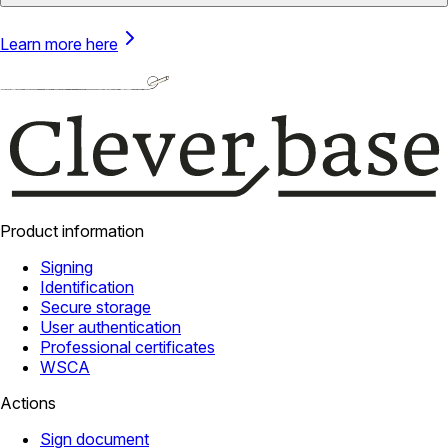
Learn more here
Product information
Signing
Identification
Secure storage
User authentication
Professional certificates
WSCA
Actions
Sign document