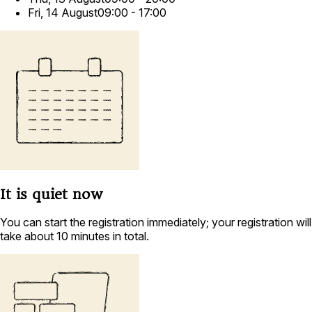
Fri, 14 August
09:00 - 17:00
It is
quiet
now
You can start the registration immediately; your registration will
take about 10 minutes in total.