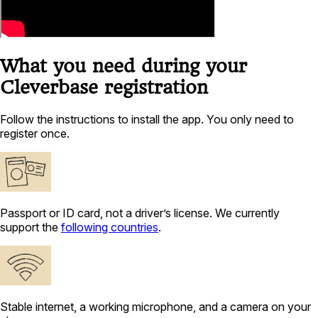
What you need during your
Cleverbase registration
Follow the instructions to install the app. You only need to
register once.
Passport or ID card, not a driver’s license. We currently
support the
following countries
.
Stable internet, a working microphone, and a camera on your