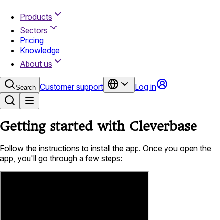
Products
Sectors
Pricing
Knowledge
About us
Customer support
Log in
Search
Getting started with Cleverbase
Follow the instructions to install the app. Once you open the
app, you'll go through a few steps: