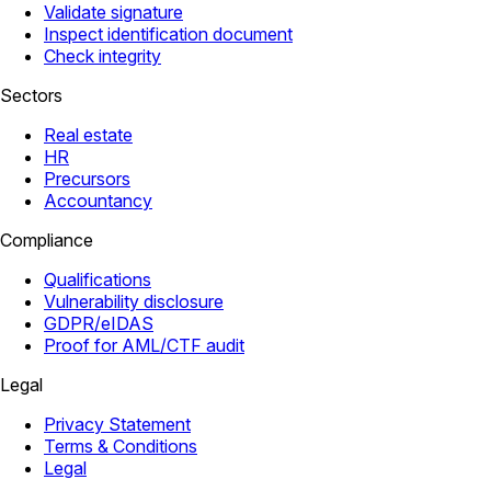
Validate signature
Inspect identification document
Check integrity
Sectors
Real estate
HR
Precursors
Accountancy
Compliance
Qualifications
Vulnerability disclosure
GDPR/eIDAS
Proof for AML/CTF audit
Legal
Privacy Statement
Terms & Conditions
Legal