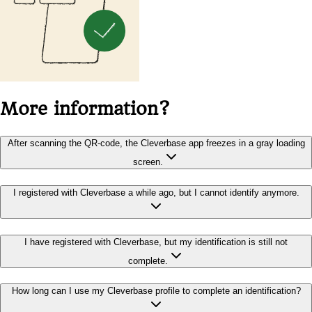
More information?
After scanning the QR-code, the Cleverbase app freezes in a gray loading
screen.
I registered with Cleverbase a while ago, but I cannot identify anymore.
I have registered with Cleverbase, but my identification is still not
complete.
How long can I use my Cleverbase profile to complete an identification?