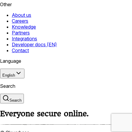
Other
About us
Careers
Knowledge
Partners
Integrations
Developer docs (EN)
Contact
Language
English
Search
Search
Everyone secure online.