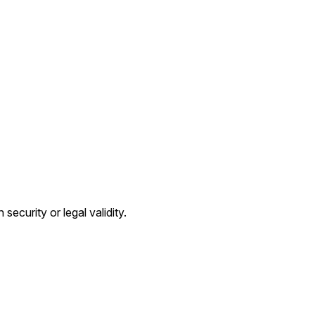
ecurity or legal validity.