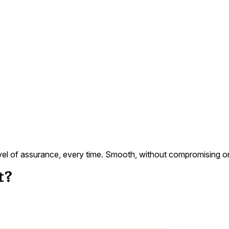
evel of assurance, every time. Smooth, without compromising on s
t?