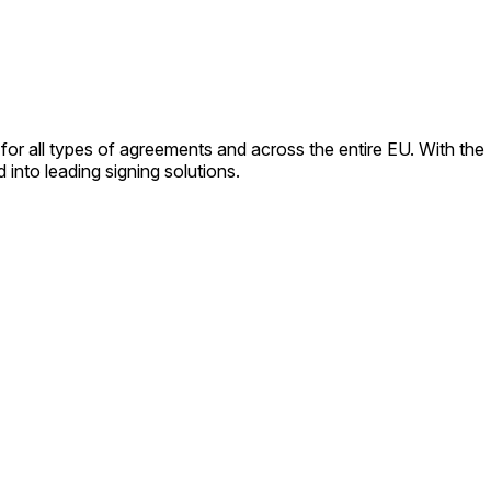
for all types of agreements and across the entire EU. With the
into leading signing solutions.