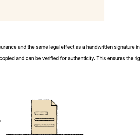
ssurance and the same legal effect as a handwritten signature in
copied and can be verified for authenticity. This ensures the r