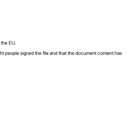
 the EU.
ight people signed the file and that the document content has