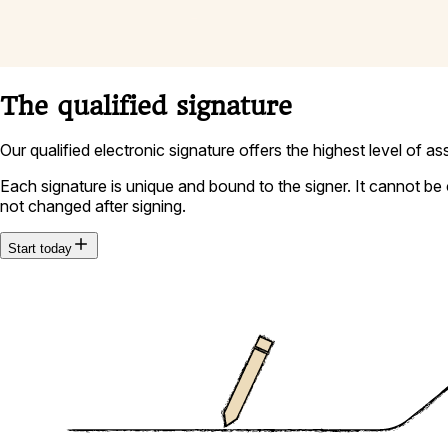
The qualified signature
Our qualified electronic signature offers the highest level of a
Each signature is unique and bound to the signer. It cannot be 
not changed after signing.
Start today