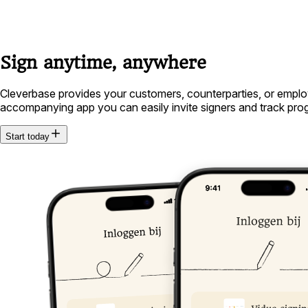
Sign anytime, anywhere
Cleverbase provides your customers, counterparties, or employ
accompanying app you can easily invite signers and track progre
Start today