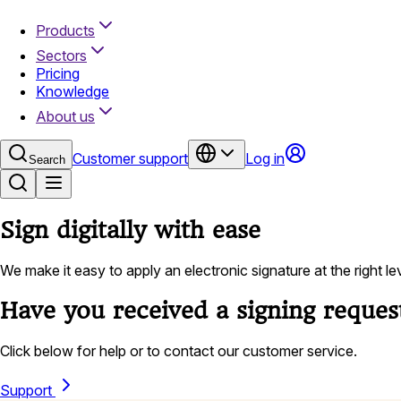
Products
Sectors
Pricing
Knowledge
About us
Customer support
Log in
Search
Sign digitally with ease
We make it easy to apply an electronic signature at the right l
Have you received a signing reques
Click below for help or to contact our customer service.
Support