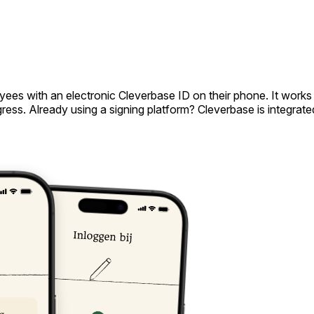
ees with an electronic Cleverbase ID on their phone. It works 
ss. Already using a signing platform? Cleverbase is integrated 