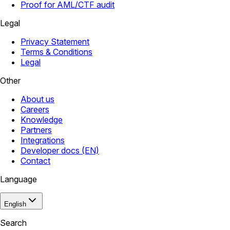
Proof for AML/CTF audit
Legal
Privacy Statement
Terms & Conditions
Legal
Other
About us
Careers
Knowledge
Partners
Integrations
Developer docs (EN)
Contact
Language
English
Search