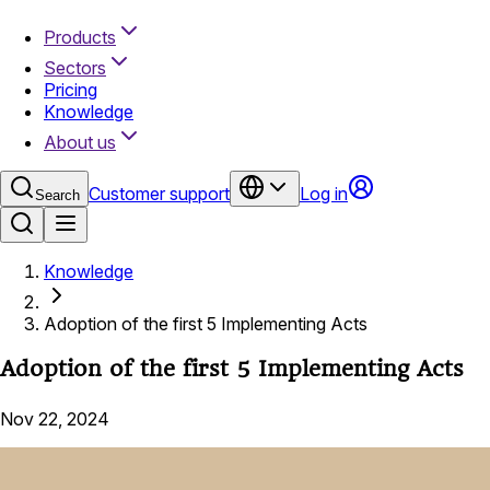
Products
Sectors
Pricing
Knowledge
About us
Customer support
Log in
Search
Knowledge
Adoption of the first 5 Implementing Acts
Adoption of the first 5 Implementing Acts
Nov 22, 2024