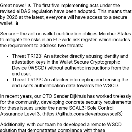
Great news! 🤸 The first five implementing acts under the
revised eIDAS regulation have been adopted. This means that
by 2026 at the latest, everyone will have access to a secure
wallet. 📱
Secure – the act on wallet certification obliges Member States
to mitigate the risks in an EU-wide risk register, which includes
the requirement to address two threats:
Threat TR123: An attacker directly abusing identity and
attestation keys in the Wallet Secure Cryptographic
Device (WSCD) without authentic instructions from the
end user.
Threat TR133: An attacker intercepting and reusing the
end user’s authentication data towards the WSCD.
In recent years, our CTO Sander Dijkhuis has worked tirelessly
for the community, developing concrete security requirements
for these issues under the name SCAL3: Sole Control
Assurance Level 3. (
https://github.com/cleverbase/scal3
)
Additionally, with our team he developed a remote WSCD
solution that demonstrates compliance with these