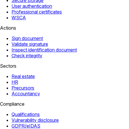
Secure storage
User authentication
Professional certificates
WSCA
Actions
Sign document
Validate signature
Inspect identification document
Check integrity
Sectors
Real estate
HR
Precursors
Accountancy
Compliance
Qualifications
Vulnerability disclosure
GDPR/eIDAS