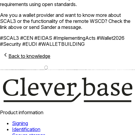
requirements using open standards.
Are you a wallet provider and want to know more about
SCAL3 or the functionality of the remote WSCD? Check the
link above or send Sander a message.
#SCAL3 #CEN #EIDAS #ImplementingActs #Wallet2026
#Security #EUDI #WALLETBUILDING
Back to knowledge
Product information
Signing
Identification