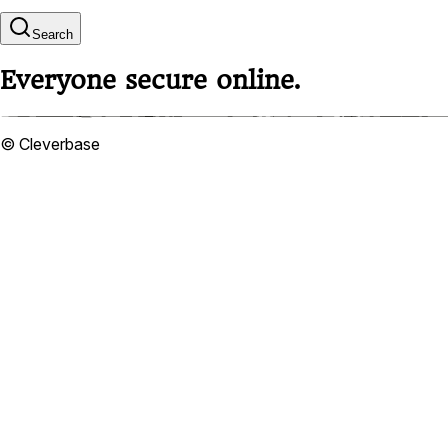
Search
Everyone secure online.
© Cleverbase