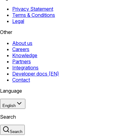
Privacy Statement
Terms & Conditions
Legal
Other
About us
Careers
Knowledge
Partners
Integrations
Developer docs (EN)
Contact
Language
English
Search
Search