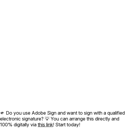
🫵 Do you use Adobe Sign and want to sign with a qualified
electronic signature? 💡 You can arrange this directly and
100% digitally via
this link
! Start today!