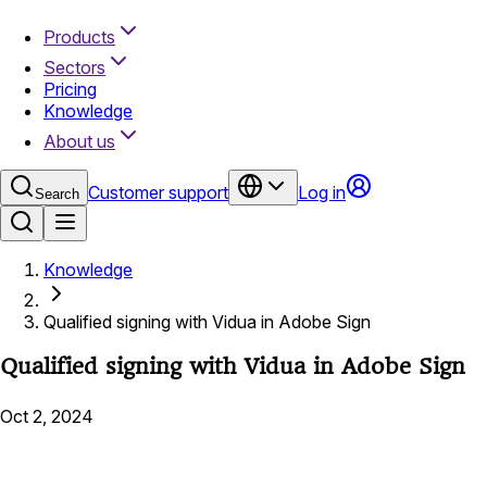
Products
Sectors
Pricing
Knowledge
About us
Customer support
Log in
Search
Knowledge
Qualified signing with Vidua in Adobe Sign
Qualified signing with Vidua in Adobe Sign
Oct 2, 2024