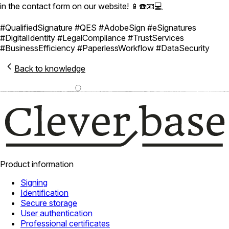
in the contact form on our website! 📱☎️📧💻
#QualifiedSignature #QES #AdobeSign #eSignatures
#DigitalIdentity #LegalCompliance #TrustServices
#BusinessEfficiency #PaperlessWorkflow #DataSecurity
Back to knowledge
Product information
Signing
Identification
Secure storage
User authentication
Professional certificates