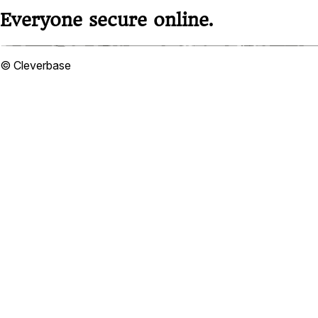
Everyone secure online.
© Cleverbase