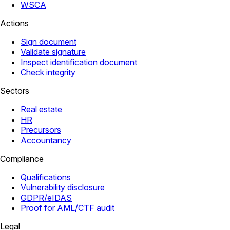
WSCA
Actions
Sign document
Validate signature
Inspect identification document
Check integrity
Sectors
Real estate
HR
Precursors
Accountancy
Compliance
Qualifications
Vulnerability disclosure
GDPR/eIDAS
Proof for AML/CTF audit
Legal