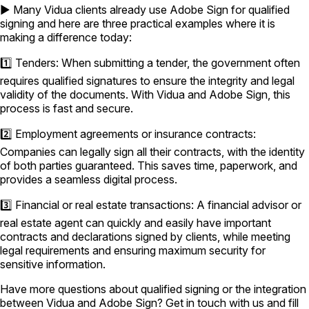
▶️ Many Vidua clients already use Adobe Sign for qualified
signing and here are three practical examples where it is
making a difference today:
1️⃣ Tenders: When submitting a tender, the government often
requires qualified signatures to ensure the integrity and legal
validity of the documents. With Vidua and Adobe Sign, this
process is fast and secure.
2️⃣ Employment agreements or insurance contracts:
Companies can legally sign all their contracts, with the identity
of both parties guaranteed. This saves time, paperwork, and
provides a seamless digital process.
3️⃣ Financial or real estate transactions: A financial advisor or
real estate agent can quickly and easily have important
contracts and declarations signed by clients, while meeting
legal requirements and ensuring maximum security for
sensitive information.
Have more questions about qualified signing or the integration
between Vidua and Adobe Sign? Get in touch with us and fill