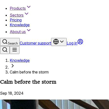
Products
Sectors
Pricing
Knowledge
About us
Customer support
Log in
Search
Knowledge
Calm before the storm
Calm before the storm
Sep 18, 2024