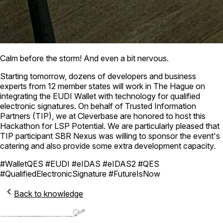
Calm before the storm! And even a bit nervous.
Starting tomorrow, dozens of developers and business
experts from 12 member states will work in The Hague on
integrating the EUDI Wallet with technology for qualified
electronic signatures. On behalf of Trusted Information
Partners (TIP), we at Cleverbase are honored to host this
Hackathon for LSP Potential. We are particularly pleased that
TIP participant SBR Nexus was willing to sponsor the event's
catering and also provide some extra development capacity.
#WalletQES #EUDI #eIDAS #eIDAS2 #QES
#QualifiedElectronicSignature #FutureIsNow
Back to knowledge