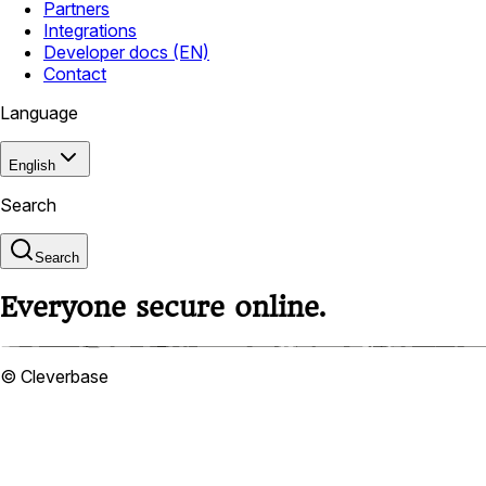
Partners
Integrations
Developer docs (EN)
Contact
Language
English
Search
Search
Everyone secure online.
© Cleverbase