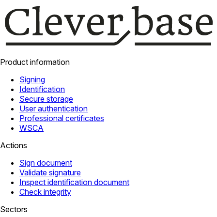
Product information
Signing
Identification
Secure storage
User authentication
Professional certificates
WSCA
Actions
Sign document
Validate signature
Inspect identification document
Check integrity
Sectors