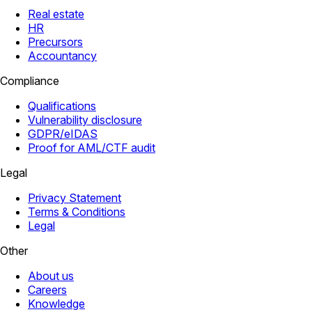
Real estate
HR
Precursors
Accountancy
Compliance
Qualifications
Vulnerability disclosure
GDPR/eIDAS
Proof for AML/CTF audit
Legal
Privacy Statement
Terms & Conditions
Legal
Other
About us
Careers
Knowledge