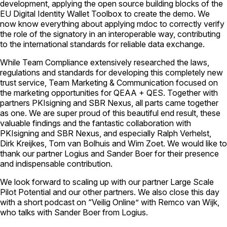
development, applying the open source building blocks of the
EU Digital Identity Wallet Toolbox to create the demo. We
now know everything about applying mdoc to correctly verify
the role of the signatory in an interoperable way, contributing
to the international standards for reliable data exchange.
While Team Compliance extensively researched the laws,
regulations and standards for developing this completely new
trust service, Team Marketing & Communication focused on
the marketing opportunities for QEAA + QES. Together with
partners PKIsigning and SBR Nexus, all parts came together
as one. We are super proud of this beautiful end result, these
valuable findings and the fantastic collaboration with
PKIsigning and SBR Nexus, and especially Ralph Verhelst,
Dirk Kreijkes, Tom van Bolhuis and Wim Zoet. We would like to
thank our partner Logius and Sander Boer for their presence
and indispensable contribution.
We look forward to scaling up with our partner Large Scale
Pilot Potential and our other partners. We also close this day
with a short podcast on “Veilig Online” with Remco van Wijk,
who talks with Sander Boer from Logius.