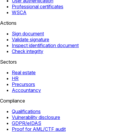
User authentication
Professional certificates
WSCA
Actions
Sign document
Validate signature
Inspect identification document
Check integrity
Sectors
Real estate
HR
Precursors
Accountancy
Compliance
Qualifications
Vulnerability disclosure
GDPR/eIDAS
Proof for AML/CTF audit