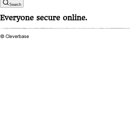
Search
Everyone secure online.
© Cleverbase