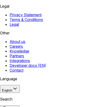
Legal
Privacy Statement
Terms & Conditions
Legal
Other
About us
Careers
Knowledge
Partners
Integrations
Developer docs (EN)
Contact
Language
English
Search