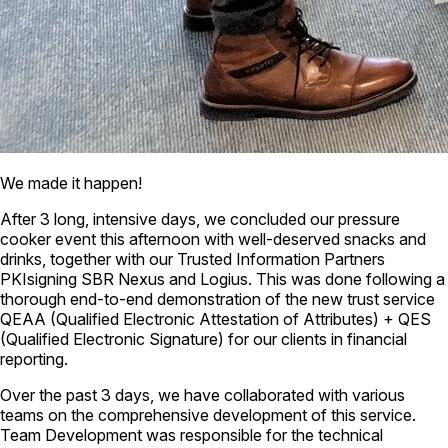
We made it happen!
After 3 long, intensive days, we concluded our pressure
cooker event this afternoon with well-deserved snacks and
drinks, together with our Trusted Information Partners
PKIsigning SBR Nexus and Logius. This was done following a
thorough end-to-end demonstration of the new trust service
QEAA (Qualified Electronic Attestation of Attributes) + QES
(Qualified Electronic Signature) for our clients in financial
reporting.
Over the past 3 days, we have collaborated with various
teams on the comprehensive development of this service.
Team Development was responsible for the technical