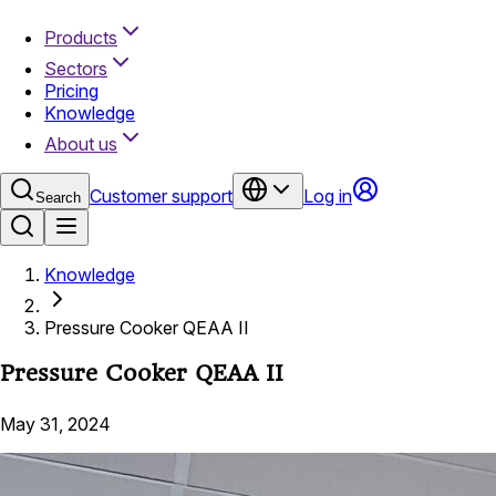
Products
Sectors
Pricing
Knowledge
About us
Customer support
Log in
Search
Knowledge
Pressure Cooker QEAA II
Pressure Cooker QEAA II
May 31, 2024