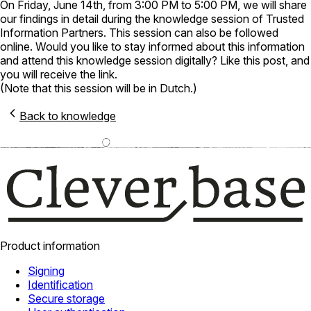
On Friday, June 14th, from 3:00 PM to 5:00 PM, we will share
our findings in detail during the knowledge session of Trusted
Information Partners. This session can also be followed
online. Would you like to stay informed about this information
and attend this knowledge session digitally? Like this post, and
you will receive the link.
(Note that this session will be in Dutch.)
Back to knowledge
Product information
Signing
Identification
Secure storage