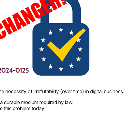
 necessity of irrefutability (over time) in digital business.
a durable medium required by law.
e this problem today!