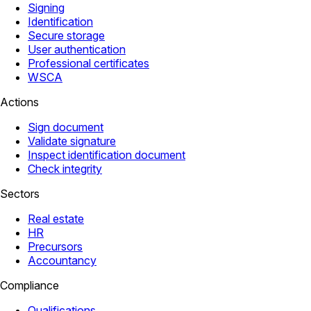
Signing
Identification
Secure storage
User authentication
Professional certificates
WSCA
Actions
Sign document
Validate signature
Inspect identification document
Check integrity
Sectors
Real estate
HR
Precursors
Accountancy
Compliance
Qualifications