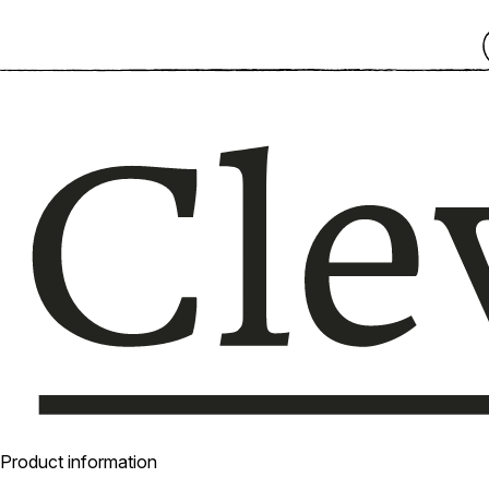
Product information