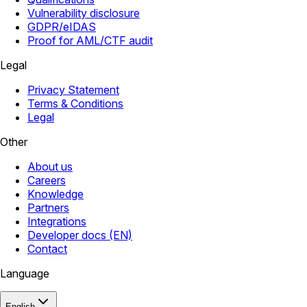
Vulnerability disclosure
GDPR/eIDAS
Proof for AML/CTF audit
Legal
Privacy Statement
Terms & Conditions
Legal
Other
About us
Careers
Knowledge
Partners
Integrations
Developer docs (EN)
Contact
Language
English