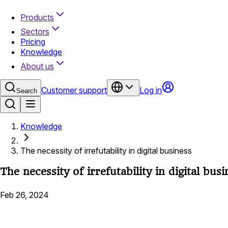
Products
Sectors
Pricing
Knowledge
About us
Customer support
Log in
Search
Knowledge
The necessity of irrefutability in digital business
The necessity of irrefutability in digital busi
Feb 26, 2024