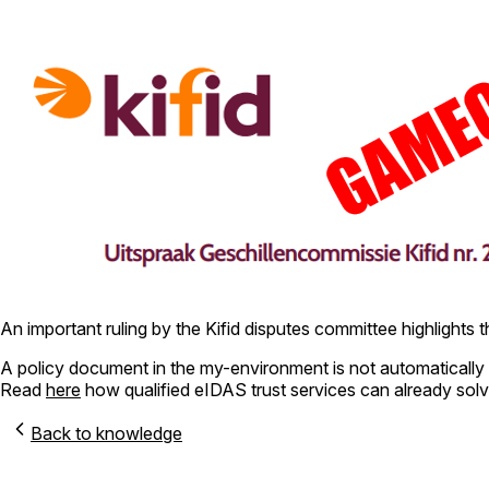
An important ruling by the Kifid disputes committee highlights the
A policy document in the my-environment is not automatically 
Read
here
how qualified eIDAS trust services can already solv
Back to knowledge