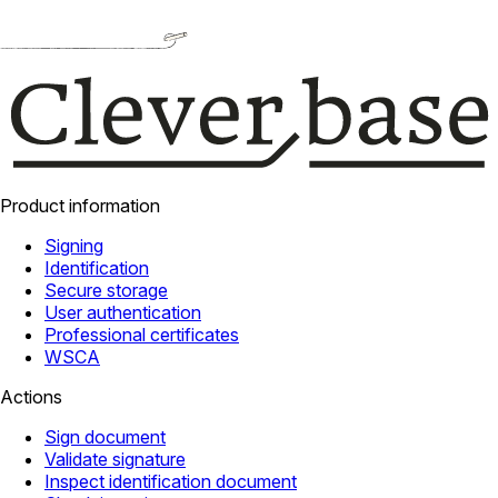
Product information
Signing
Identification
Secure storage
User authentication
Professional certificates
WSCA
Actions
Sign document
Validate signature
Inspect identification document