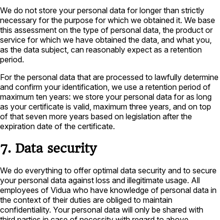
We do not store your personal data for longer than strictly
necessary for the purpose for which we obtained it. We base
this assessment on the type of personal data, the product or
service for which we have obtained the data, and what you,
as the data subject, can reasonably expect as a retention
period.
For the personal data that are processed to lawfully determine
and confirm your identification, we use a retention period of
maximum ten years: we store your personal data for as long
as your certificate is valid, maximum three years, and on top
of that seven more years based on legislation after the
expiration date of the certificate.
7. Data security
We do everything to offer optimal data security and to secure
your personal data against loss and illegitimate usage. All
employees of Vidua who have knowledge of personal data in
the context of their duties are obliged to maintain
confidentiality. Your personal data will only be shared with
third parties in case of necessity with regard to above