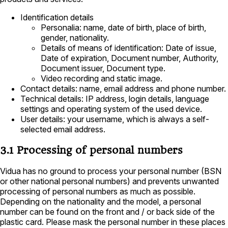
Identification details
Personalia: name, date of birth, place of birth,
gender, nationality.
Details of means of identification: Date of issue,
Date of expiration, Document number, Authority,
Document issuer, Document type.
Video recording and static image.
Contact details: name, email address and phone number.
Technical details: IP address, login details, language
settings and operating system of the used device.
User details: your username, which is always a self-
selected email address.
3.1 Processing of personal numbers
Vidua has no ground to process your personal number (BSN
or other national personal numbers) and prevents unwanted
processing of personal numbers as much as possible.
Depending on the nationality and the model, a personal
number can be found on the front and / or back side of the
plastic card. Please mask the personal number in these places