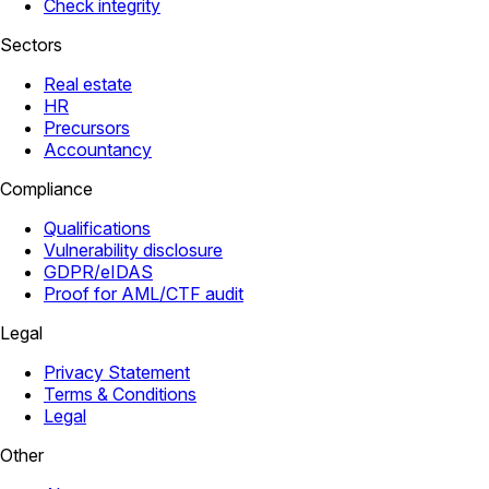
Check integrity
Sectors
Real estate
HR
Precursors
Accountancy
Compliance
Qualifications
Vulnerability disclosure
GDPR/eIDAS
Proof for AML/CTF audit
Legal
Privacy Statement
Terms & Conditions
Legal
Other