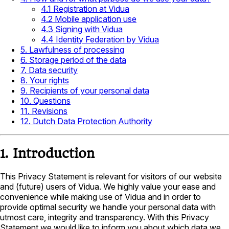
4.1 Registration at Vidua
4.2 Mobile application use
4.3 Signing with Vidua
4.4 Identity Federation by Vidua
5. Lawfulness of processing
6. Storage period of the data
7. Data security
8. Your rights
9. Recipients of your personal data
10. Questions
11. Revisions
12. Dutch Data Protection Authority
1. Introduction
This Privacy Statement is relevant for visitors of our website
and (future) users of Vidua. We highly value your ease and
convenience while making use of Vidua and in order to
provide optimal security we handle your personal data with
utmost care, integrity and transparency. With this Privacy
Statement we would like to inform you about which data we