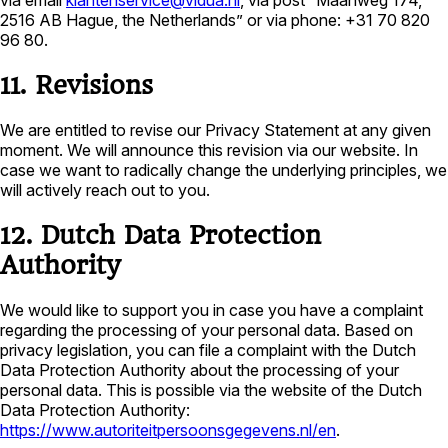
via email
klantenservice@vidua.nl
, via post “Maanweg 174,
2516 AB Hague, the Netherlands” or via phone: +31 70 820
96 80.
11. Revisions
We are entitled to revise our Privacy Statement at any given
moment. We will announce this revision via our website. In
case we want to radically change the underlying principles, we
will actively reach out to you.
12. Dutch Data Protection
Authority
We would like to support you in case you have a complaint
regarding the processing of your personal data. Based on
privacy legislation, you can file a complaint with the Dutch
Data Protection Authority about the processing of your
personal data. This is possible via the website of the Dutch
Data Protection Authority:
https://www.autoriteitpersoonsgegevens.nl/en
.