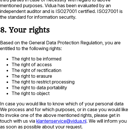
mentioned purposes. Vidua has been evaluated by an
independent auditor and is ISO27001 certified. ISO27001 is
the standard for information security.
8. Your rights
Based on the General Data Protection Regulation, you are
entitled to the following rights:
The right to be informed
The right of access
The right of rectification
The right to erasure
The right to restrict processing
The right to data portability
The right to object
In case you would like to know which of your personal data
We process and for which purposes, or in case you would like
to invoke one of the above mentioned rights, please get in
touch with us via
klantenservice@vidua.nl
. We will inform you
as soon as possible about your request.