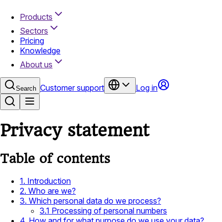
Products
Sectors
Pricing
Knowledge
About us
Customer support
Log in
Search
Privacy statement
Table of contents
1. Introduction
2. Who are we?
3. Which personal data do we process?
3.1 Processing of personal numbers
4. How and for what purpose do we use your data?