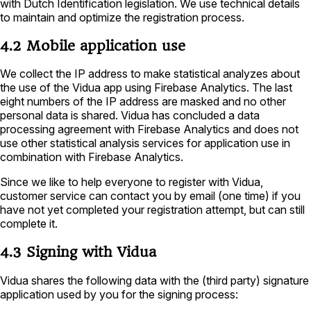
with Dutch Identification legislation. We use technical details
to maintain and optimize the registration process.
4.2 Mobile application use
We collect the IP address to make statistical analyzes about
the use of the Vidua app using Firebase Analytics. The last
eight numbers of the IP address are masked and no other
personal data is shared. Vidua has concluded a data
processing agreement with Firebase Analytics and does not
use other statistical analysis services for application use in
combination with Firebase Analytics.
Since we like to help everyone to register with Vidua,
customer service can contact you by email (one time) if you
have not yet completed your registration attempt, but can still
complete it.
4.3 Signing with Vidua
Vidua shares the following data with the (third party) signature
application used by you for the signing process: