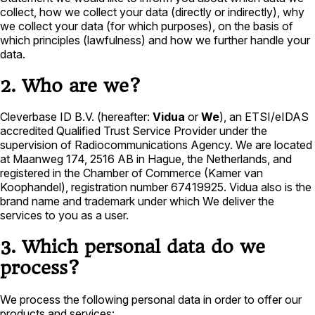
collect, how we collect your data (directly or indirectly), why
we collect your data (for which purposes), on the basis of
which principles (lawfulness) and how we further handle your
data.
2. Who are we?
Cleverbase ID B.V. (hereafter:
Vidua
or
We
), an ETSI/eIDAS
accredited Qualified Trust Service Provider under the
supervision of Radiocommunications Agency. We are located
at Maanweg 174, 2516 AB in Hague, the Netherlands, and
registered in the Chamber of Commerce (Kamer van
Koophandel), registration number 67419925. Vidua also is the
brand name and trademark under which We deliver the
services to you as a user.
3. Which personal data do we
process?
We process the following personal data in order to offer our
products and services: