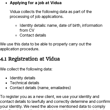
Applying for a job at Vidua
Vidua collects the following data as part of the
processing of job applications.
Identity details: name, date of birth, information
from CV
Contact details
We use this data to be able to properly carry out the
application procedure.
4.1 Registration at Vidua
We collect the following data:
Identity details
Technical details
Contact details (name, emailadres)
To register you as a new client, we use your identity and
contact details to lawfully and correctly determine and confirm
your identity. We need the above mentioned data to comply