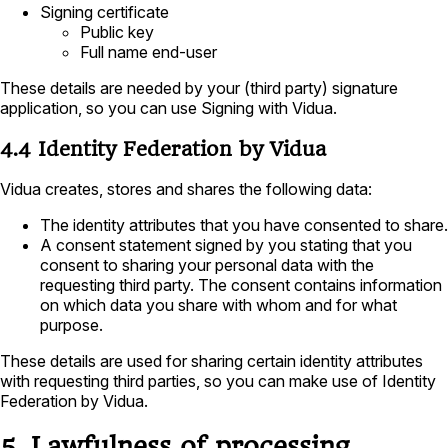
Signing certificate
Public key
Full name end-user
These details are needed by your (third party) signature
application, so you can use Signing with Vidua.
4.4 Identity Federation by Vidua
Vidua creates, stores and shares the following data:
The identity attributes that you have consented to share.
A consent statement signed by you stating that you
consent to sharing your personal data with the
requesting third party. The consent contains information
on which data you share with whom and for what
purpose.
These details are used for sharing certain identity attributes
with requesting third parties, so you can make use of Identity
Federation by Vidua.
5. Lawfulness of processing