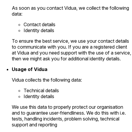
As soon as you contact Vidua, we collect the following
data:
Contact details
Identity details
To ensure the best service, we use your contact details
to communicate with you. If you are a registered client
at Vidua and you need support with the use of a service,
then we might ask you for additional identity details.
Usage of Vidua
Vidua collects the following data:
Technical details
Identity details
We use this data to properly protect our organisation
and to guarantee user-friendliness. We do this with i.e.
tests, handling incidents, problem solving, technical
support and reporting