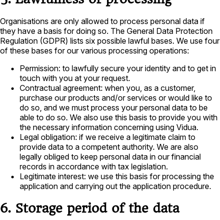
Organisations are only allowed to process personal data if
they have a basis for doing so. The General Data Protection
Regulation (GDPR) lists six possible lawful bases. We use four
of these bases for our various processing operations:
Permission: to lawfully secure your identity and to get in
touch with you at your request.
Contractual agreement: when you, as a customer,
purchase our products and/or services or would like to
do so, and we must process your personal data to be
able to do so. We also use this basis to provide you with
the necessary information concerning using Vidua.
Legal obligation: if we receive a legitimate claim to
provide data to a competent authority. We are also
legally obliged to keep personal data in our financial
records in accordance with tax legislation.
Legitimate interest: we use this basis for processing the
application and carrying out the application procedure.
6. Storage period of the data