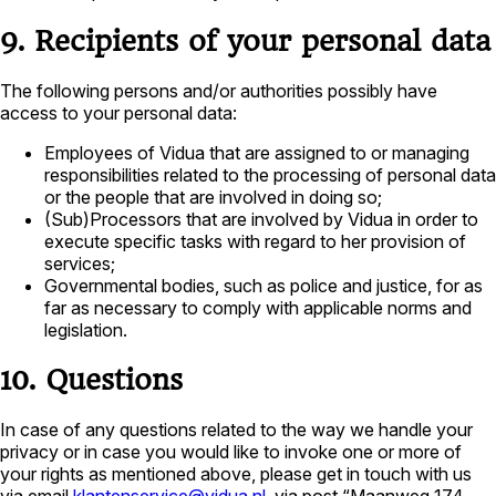
9. Recipients of your personal data
The following persons and/or authorities possibly have
access to your personal data:
Employees of Vidua that are assigned to or managing
responsibilities related to the processing of personal data
or the people that are involved in doing so;
(Sub)Processors that are involved by Vidua in order to
execute specific tasks with regard to her provision of
services;
Governmental bodies, such as police and justice, for as
far as necessary to comply with applicable norms and
legislation.
10. Questions
In case of any questions related to the way we handle your
privacy or in case you would like to invoke one or more of
your rights as mentioned above, please get in touch with us