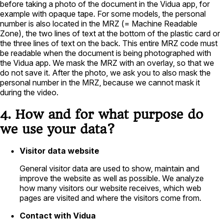
before taking a photo of the document in the Vidua app, for
example with opaque tape. For some models, the personal
number is also located in the MRZ (= Machine Readable
Zone), the two lines of text at the bottom of the plastic card or
the three lines of text on the back. This entire MRZ code must
be readable when the document is being photographed with
the Vidua app. We mask the MRZ with an overlay, so that we
do not save it. After the photo, we ask you to also mask the
personal number in the MRZ, because we cannot mask it
during the video.
4. How and for what purpose do
we use your data?
Visitor data website
General visitor data are used to show, maintain and
improve the website as well as possible. We analyze
how many visitors our website receives, which web
pages are visited and where the visitors come from.
Contact with Vidua